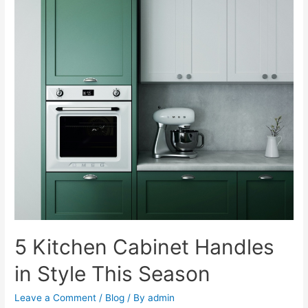
5 Kitchen Cabinet Handles
in Style This Season
Leave a Comment
/
Blog
/ By
admin