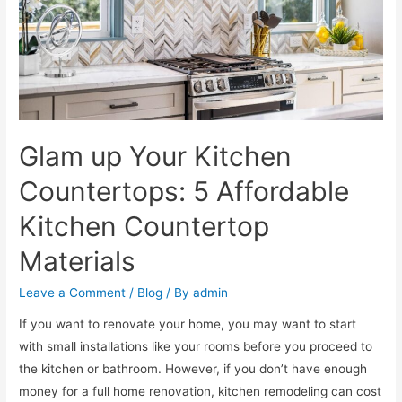
Glam up Your Kitchen
Countertops: 5 Affordable
Kitchen Countertop
Materials
Leave a Comment
/
Blog
/ By
admin
If you want to renovate your home, you may want to start
with small installations like your rooms before you proceed to
the kitchen or bathroom. However, if you don’t have enough
money for a full home renovation, kitchen remodeling can cost