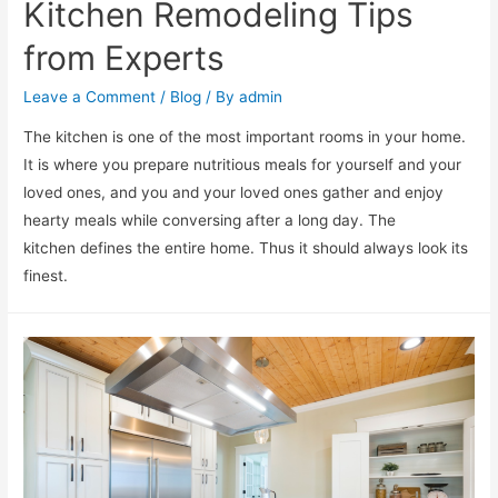
Kitchen Remodeling Tips
from Experts
Leave a Comment
/
Blog
/ By
admin
The kitchen is one of the most important rooms in your home.
It is where you prepare nutritious meals for yourself and your
loved ones, and you and your loved ones gather and enjoy
hearty meals while conversing after a long day. The
kitchen defines the entire home. Thus it should always look its
finest.