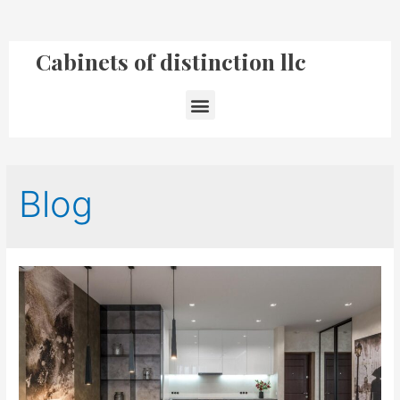
Cabinets of distinction llc
Blog