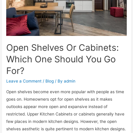
Open Shelves Or Cabinets:
Which One Should You Go
For?
Leave a Comment
/
Blog
/ By
admin
Open shelves become even more popular with people as time
goes on. Homeowners opt for open shelves as it makes
outlooks appear more open and expansive instead of
restricted. Upper Kitchen Cabinets or cabinets generally have
few places in modern kitchen designs. However, the open
shelves aesthetic is quite pertinent to modern kitchen designs.