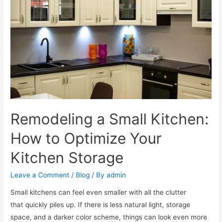
Remodeling a Small Kitchen:
How to Optimize Your
Kitchen Storage
Leave a Comment
/
Blog
/ By
admin
Small kitchens can feel even smaller with all the clutter
that quickly piles up. If there is less natural light, storage
space, and a darker color scheme, things can look even more