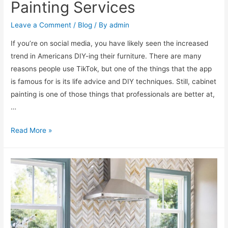
Painting Services
Leave a Comment
/
Blog
/ By
admin
If you’re on social media, you have likely seen the increased
trend in Americans DIY-ing their furniture. There are many
reasons people use TikTok, but one of the things that the app
is famous for is its life advice and DIY techniques. Still, cabinet
painting is one of those things that professionals are better at,
…
Read More »