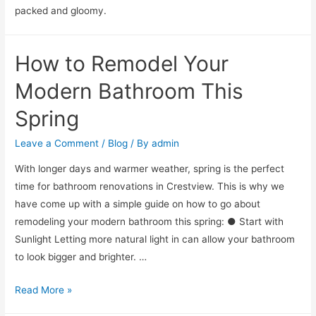
packed and gloomy.
How to Remodel Your
Modern Bathroom This
Spring
Leave a Comment
/
Blog
/ By
admin
With longer days and warmer weather, spring is the perfect
time for bathroom renovations in Crestview. This is why we
have come up with a simple guide on how to go about
remodeling your modern bathroom this spring: ● Start with
Sunlight Letting more natural light in can allow your bathroom
to look bigger and brighter. …
Read More »