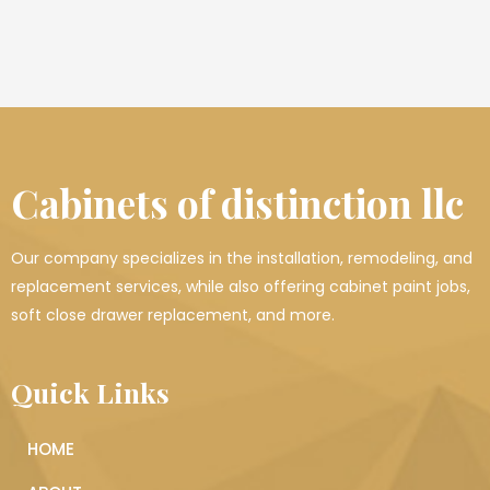
Cabinets of distinction llc
Our company specializes in the installation, remodeling, and
replacement services, while also offering cabinet paint jobs,
soft close drawer replacement, and more.
Quick Links
HOME