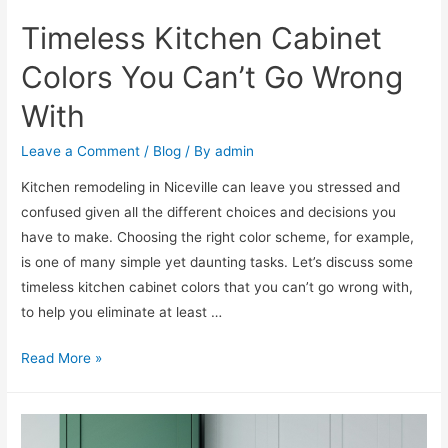
Timeless Kitchen Cabinet
Colors You Can’t Go Wrong
With
Leave a Comment
/
Blog
/ By
admin
Kitchen remodeling in Niceville can leave you stressed and
confused given all the different choices and decisions you
have to make. Choosing the right color scheme, for example,
is one of many simple yet daunting tasks. Let’s discuss some
timeless kitchen cabinet colors that you can’t go wrong with,
to help you eliminate at least …
Read More »