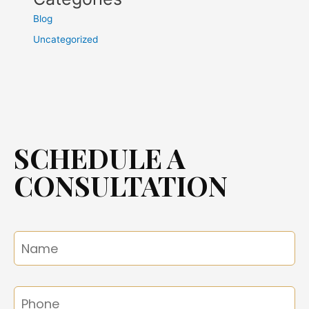
Blog
Uncategorized
SCHEDULE A
CONSULTATION