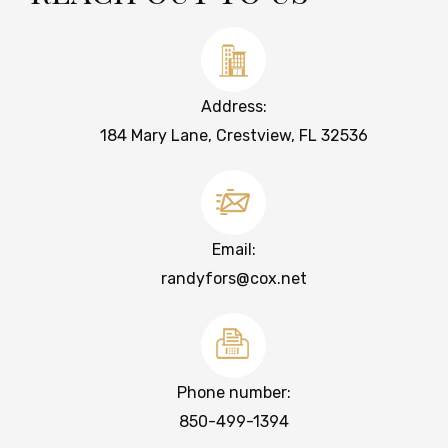
Address:
184 Mary Lane, Crestview, FL 32536
Email:
randyfors@cox.net
Phone number:
850-499-1394