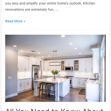
you less and amplify your entire home’s outlook. Kitchen
renovations are extremely fun, …
Read More »