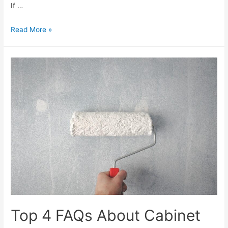
If …
Read More »
Top 4 FAQs About Cabinet