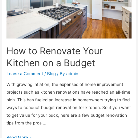
How to Renovate Your
Kitchen on a Budget
Leave a Comment
/
Blog
/ By
admin
With growing inflation, the expenses of home improvement
projects such as kitchen renovations have reached an all-time
high. This has fueled an increase in homeowners trying to find
ways to conduct budget renovation for kitchen. So if you want
to get value for your buck, here are a few budget renovation
tips from the pros …
Read More »