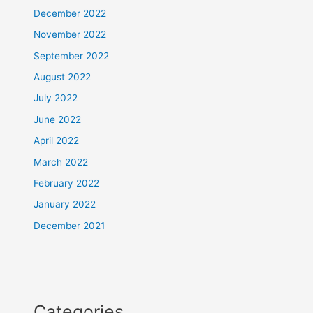
December 2022
November 2022
September 2022
August 2022
July 2022
June 2022
April 2022
March 2022
February 2022
January 2022
December 2021
Categories