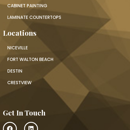
CABINET PAINTING
LAMINATE COUNTERTOPS
Locations
NICEVILLE
FORT WALTON BEACH
DESTIN
CRESTVIEW
Get In Touch