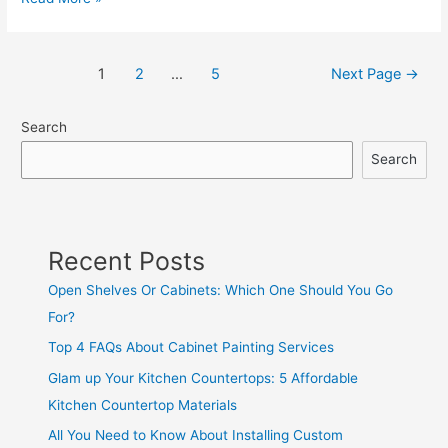
1
2
…
5
Next Page
→
Search
Search
Recent Posts
Open Shelves Or Cabinets: Which One Should You Go
For?
Top 4 FAQs About Cabinet Painting Services
Glam up Your Kitchen Countertops: 5 Affordable
Kitchen Countertop Materials
All You Need to Know About Installing Custom