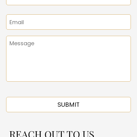
REACH OUT TO US