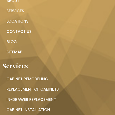
ABOUT
SERVICES
LOCATIONS
CONTACT US
BLOG
SITEMAP
Services
CABINET REMODELING
REPLACEMENT OF CABINETS
IN-DRAWER REPLACEMENT
CABINET INSTALLATION