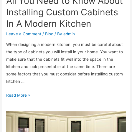
All You Need to Know About
Installing Custom Cabinets
In A Modern Kitchen
Leave a Comment
/
Blog
/ By
admin
When designing a modern kitchen, you must be careful about
the type of cabinets you will install in your home. You want to
make sure that the cabinets fit well into the space in the
kitchen and look presentable at the same time. There are
some factors that you must consider before installing custom
kitchen …
Read More »