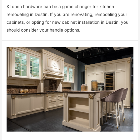
Kitchen hardware can be a game changer for kitchen
remodeling in Destin. If you are renovating, remodeling your
cabinets, or opting for new cabinet installation in Destin, you
should consider your handle options.