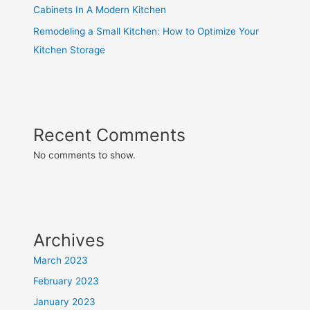
Cabinets In A Modern Kitchen
Remodeling a Small Kitchen: How to Optimize Your
Kitchen Storage
Recent Comments
No comments to show.
Archives
March 2023
February 2023
January 2023