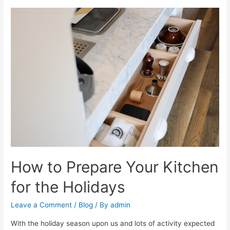
How to Prepare Your Kitchen
for the Holidays
Leave a Comment
/
Blog
/ By
admin
With the holiday season upon us and lots of activity expected