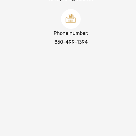
Phone number:
850-499-1394