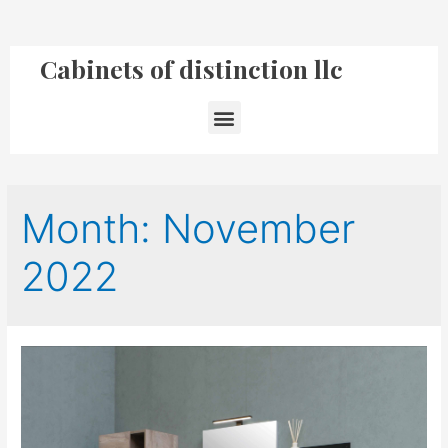
Cabinets of distinction llc
Month:
November
2022