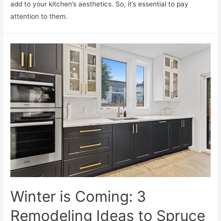
add to your kitchen’s aesthetics. So, it’s essential to pay
attention to them.
Winter is Coming: 3
Remodeling Ideas to Spruce