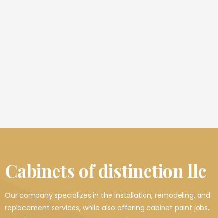
Cabinets of distinction llc
Our company specializes in the installation, remodeling, and
replacement services, while also offering cabinet paint jobs,