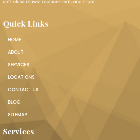
soft close drawer replacement, and more.
Quick Links
HOME
ABOUT
SERVICES
LOCATIONS
CONTACT US
BLOG
SITEMAP
Services