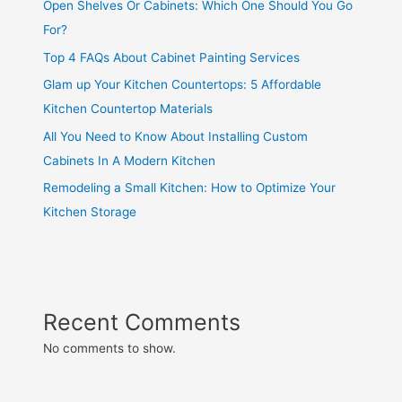
Open Shelves Or Cabinets: Which One Should You Go
For?
Top 4 FAQs About Cabinet Painting Services
Glam up Your Kitchen Countertops: 5 Affordable
Kitchen Countertop Materials
All You Need to Know About Installing Custom
Cabinets In A Modern Kitchen
Remodeling a Small Kitchen: How to Optimize Your
Kitchen Storage
Recent Comments
No comments to show.