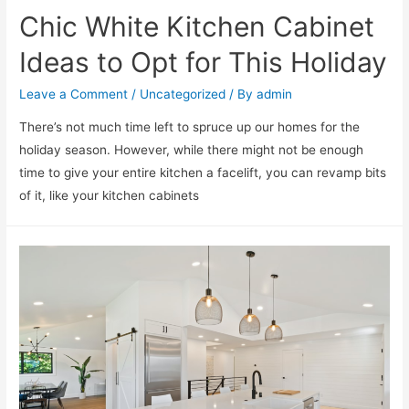
Chic White Kitchen Cabinet
Ideas to Opt for This Holiday
Leave a Comment
/
Uncategorized
/ By
admin
There’s not much time left to spruce up our homes for the
holiday season. However, while there might not be enough
time to give your entire kitchen a facelift, you can revamp bits
of it, like your kitchen cabinets