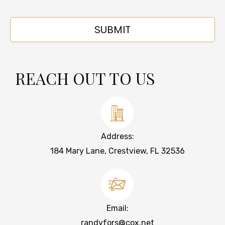
REACH OUT TO US
Address:
184 Mary Lane, Crestview, FL 32536
Email:
randyfors@cox.net