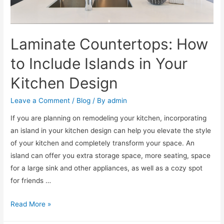
Laminate Countertops: How
to Include Islands in Your
Kitchen Design
Leave a Comment
/
Blog
/ By
admin
If you are planning on remodeling your kitchen, incorporating
an island in your kitchen design can help you elevate the style
of your kitchen and completely transform your space. An
island can offer you extra storage space, more seating, space
for a large sink and other appliances, as well as a cozy spot
for friends …
Read More »