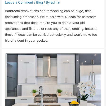
Leave a Comment
/
Blog
/ By
admin
Bathroom renovations and remodeling can be huge, time-
consuming processes. We’re here with 4 ideas for bathroom
renovations that don’t require you to rip out your old
appliances and fixtures or redo any of the plumbing. Instead,
these 4 ideas can be carried out quickly and won’t make too
big of a dent in your pocket.