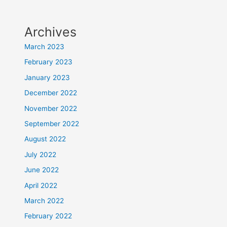
Archives
March 2023
February 2023
January 2023
December 2022
November 2022
September 2022
August 2022
July 2022
June 2022
April 2022
March 2022
February 2022