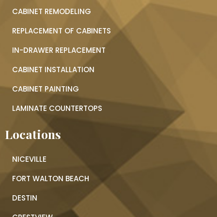
CABINET REMODELING
REPLACEMENT OF CABINETS
IN-DRAWER REPLACEMENT
CABINET INSTALLATION
CABINET PAINTING
LAMINATE COUNTERTOPS
Locations
NICEVILLE
FORT WALTON BEACH
DESTIN