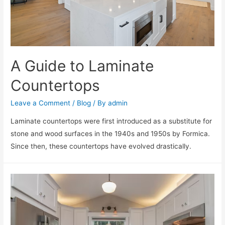
A Guide to Laminate
Countertops
Leave a Comment
/
Blog
/ By
admin
Laminate countertops were first introduced as a substitute for
stone and wood surfaces in the 1940s and 1950s by Formica.
Since then, these countertops have evolved drastically.