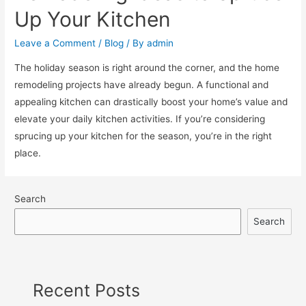
Up Your Kitchen
Leave a Comment
/
Blog
/ By
admin
The holiday season is right around the corner, and the home
remodeling projects have already begun. A functional and
appealing kitchen can drastically boost your home’s value and
elevate your daily kitchen activities. If you’re considering
sprucing up your kitchen for the season, you’re in the right
place.
Search
Search
Recent Posts