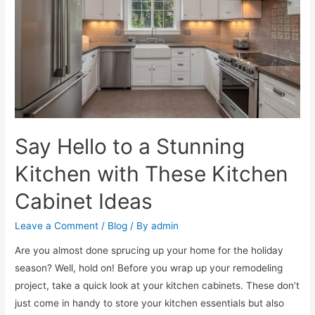
Say Hello to a Stunning
Kitchen with These Kitchen
Cabinet Ideas
Leave a Comment
/
Blog
/ By
admin
Are you almost done sprucing up your home for the holiday
season? Well, hold on! Before you wrap up your remodeling
project, take a quick look at your kitchen cabinets. These don’t
just come in handy to store your kitchen essentials but also