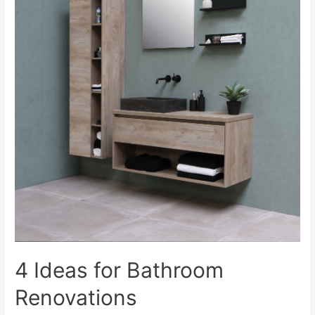
4 Ideas for Bathroom
Renovations