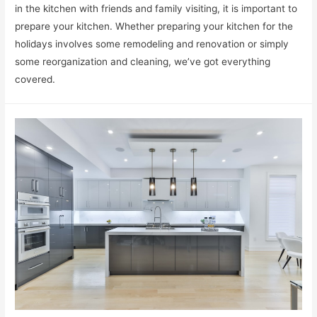
in the kitchen with friends and family visiting, it is important to
prepare your kitchen. Whether preparing your kitchen for the
holidays involves some remodeling and renovation or simply
some reorganization and cleaning, we’ve got everything
covered.