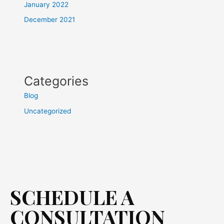
January 2022
December 2021
Categories
Blog
Uncategorized
SCHEDULE A
CONSULTATION