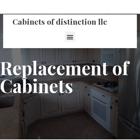
Cabinets of distinction llc
Replacement of
Cabinets