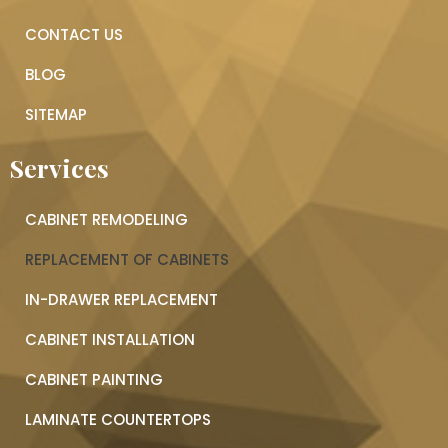
CONTACT US
BLOG
SITEMAP
Services
CABINET REMODELING
REPLACEMENT OF CABINETS
IN-DRAWER REPLACEMENT
CABINET INSTALLATION
CABINET PAINTING
LAMINATE COUNTERTOPS