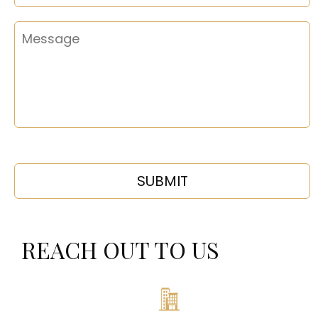
REACH OUT TO US