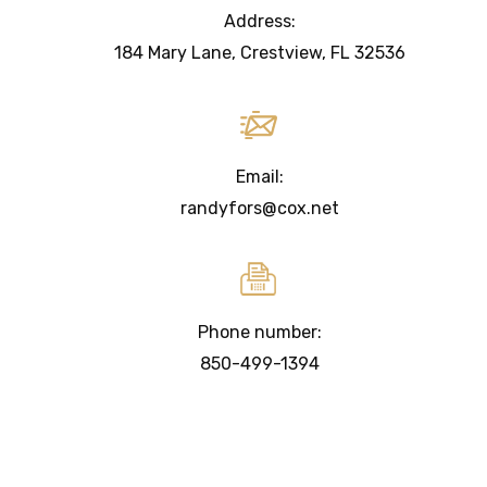
Address:
184 Mary Lane, Crestview, FL 32536
Email:
randyfors@cox.net
Phone number:
850-499-1394