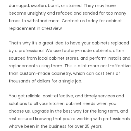
damaged, swollen, burnt, or stained. They may have
become unsightly and refaced and sanded far too many
times to withstand more. Contact us today for cabinet
replacement in Crestview.
That’s why it’s a great idea to have your cabinets replaced
by a professional. We use factory-made cabinets, often
sourced from local cabinet stores, and perform installs and
replacements using them. This is a lot more cost-effective
than custom-made cabinetry, which can cost tens of
thousands of dollars for a single job.
You get reliable, cost-effective, and timely services and
solutions to all your kitchen cabinet needs when you
choose us. Upgrade in the best way for the long term, and
rest assured knowing that you’re working with professionals
who’ve been in the business for over 25 years.