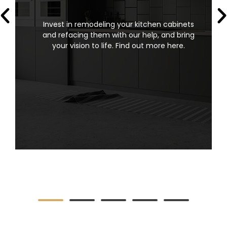
Invest in remodeling your kitchen cabinets
and refacing them with our help, and bring
your vision to life. Find out more here.