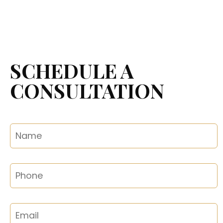
SCHEDULE A
CONSULTATION