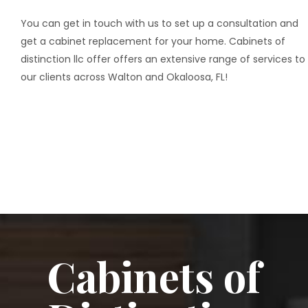
You can get in touch with us to set up a consultation and
get a cabinet replacement for your home. Cabinets of
distinction llc offer offers an extensive range of services to
our clients across Walton and Okaloosa, FL!
Cabinets of