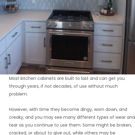
Most kitchen cabinets are built to last and can get you
through years, if not decades, of use without much
problem.
However, with time they become dingy, worn down, and
creaky, and you may see many different types of wear and
tear as you continue to use them. Some might be broken,
cracked, or about to give out, while others may be