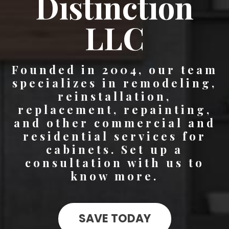
Distinction
LLC
Founded in 2004, our team
specializes in remodeling,
reinstallation,
replacement, repainting,
and other commercial and
residential services for
cabinets. Set up a
consultation with us to
know more.
SAVE TODAY