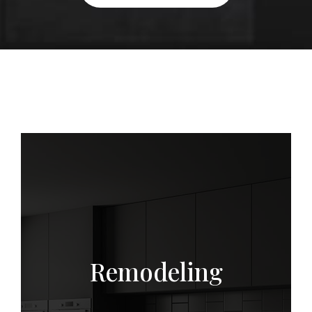
s
Remodeling