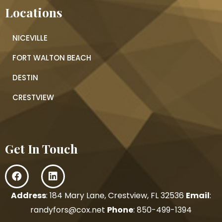
Locations
NICEVILLE
FORT WALTON BEACH
DESTIN
CRESTVIEW
Get In Touch
Address
: 184 Mary Lane, Crestview, FL 32536
Email
:
randyfors@cox.net
Phone
:
850-499-1394