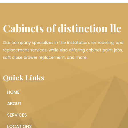
Cabinets of distinction llc
Our company specializes in the installation, remodeling, and
replacement services, while also offering cabinet paint jobs,
soft close drawer replacement, and more.
Quick Links
HOME
ABOUT
SERVICES
LOCATIONS