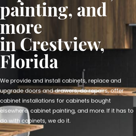
painting, and
more
in Crestview,
Florida
We provide and install cabinets, replace and
upgrade doors and drawers, do repairs, offer
cabinet installations for cabinets bought
elsewhere, cabinet painting, and more. If it has to
do with cabinets, we do it.