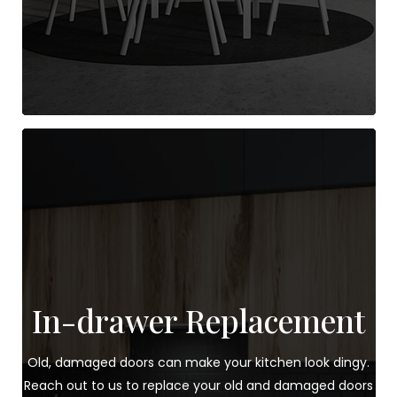
In-drawer Replacement
Old, damaged doors can make your kitchen look dingy.
Reach out to us to replace your old and damaged doors