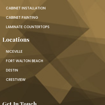
CABINET INSTALLATION
CABINET PAINTING
LAMINATE COUNTERTOPS
Locations
NICEVILLE
FORT WALTON BEACH
DESTIN
CRESTVIEW
Get In Touch