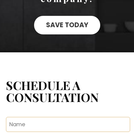
SAVE TODAY
SCHEDULE A
CONSULTATION