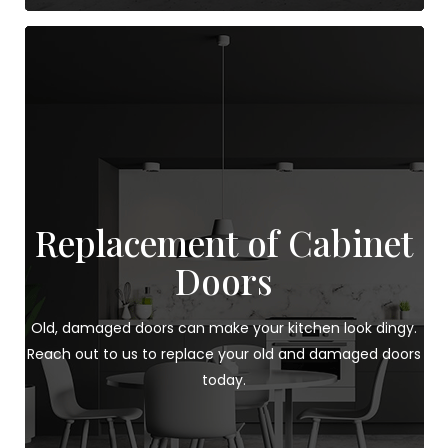
Replacement of Cabinet
Doors
Old, damaged doors can make your kitchen look dingy.
Reach out to us to replace your old and damaged doors
today.