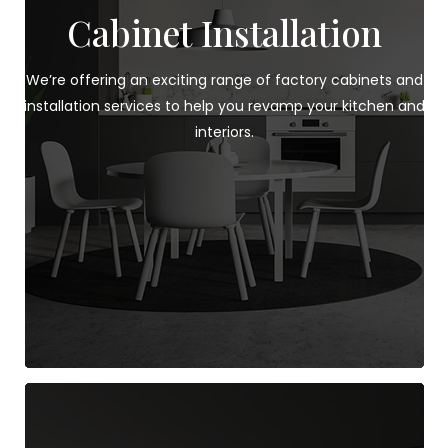
Cabinet Installation
We’re offering an exciting range of factory cabinets and
installation services to help you revamp your kitchen and
interiors.