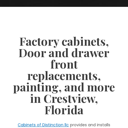
Factory cabinets,
Door and drawer
front
replacements,
painting, and more
in Crestview,
Florida
Cabinets of Distinction llc
provides and installs