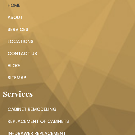
HOME
ABOUT
SERVICES
LOCATIONS
CONTACT US
BLOG
SITEMAP
Services
CABINET REMODELING
REPLACEMENT OF CABINETS
IN-DRAWER REPLACEMENT