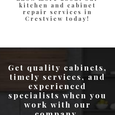
kitchen and cabinet
repair services in
Crestview today!
Get quality cabinets,
timely services, and
experienced
specialists when you
work with our
company.