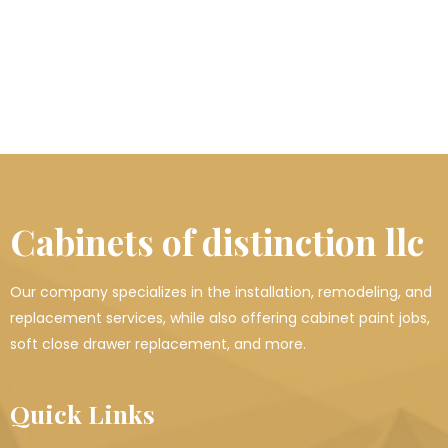
Cabinets of distinction llc
Our company specializes in the installation, remodeling, and
replacement services, while also offering cabinet paint jobs,
soft close drawer replacement, and more.
Quick Links