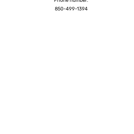
Phone number:
850-499-1394