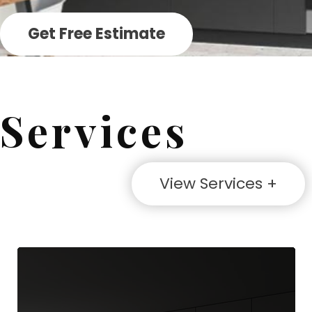
Get Free Estimate
Services
View Services +