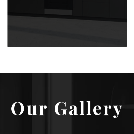
Our Gallery