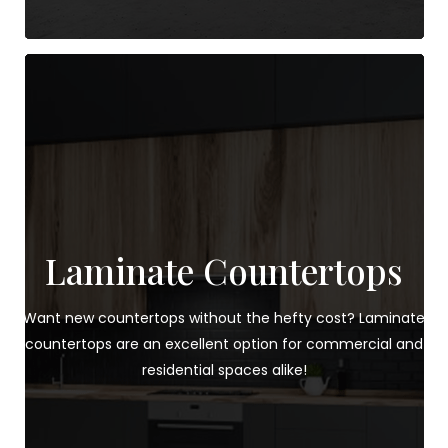
Laminate Countertops
Want new countertops without the hefty cost? Laminate
countertops are an excellent option for commercial and
residential spaces alike!