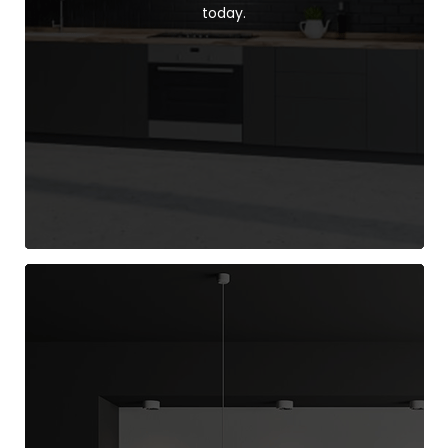
today.