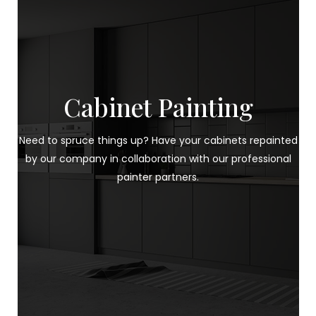
Cabinet Painting
Need to spruce things up? Have your cabinets repainted
by our company in collaboration with our professional
painter partners.