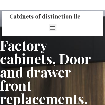
Cabinets of distinction llc
Factory
cabinets, Door
and drawer
front
replacements,