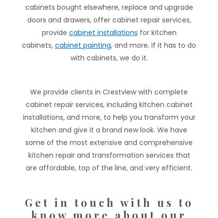
cabinets bought elsewhere, replace and upgrade
doors and drawers, offer cabinet repair services,
provide
cabinet installations
for kitchen
cabinets,
cabinet painting
, and more. If it has to do
with cabinets, we do it.
We provide clients in Crestview with complete
cabinet repair services, including kitchen cabinet
installations, and more, to help you transform your
kitchen and give it a brand new look. We have
some of the most extensive and comprehensive
kitchen repair and transformation services that
are affordable, top of the line, and very efficient.
Get in touch with us to
know more about our