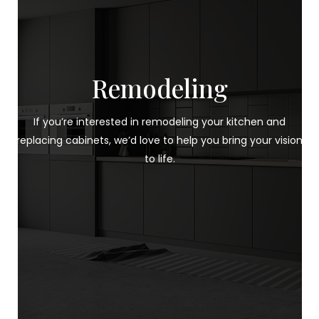
Remodeling
If you’re interested in remodeling your kitchen and
replacing cabinets, we’d love to help you bring your vision
to life.