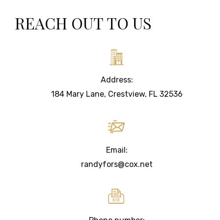
REACH OUT TO US
Address:
184 Mary Lane, Crestview, FL 32536
Email:
randyfors@cox.net