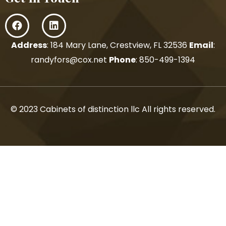
Address
: 184 Mary Lane, Crestview, FL 32536
Email
:
randyfors@cox.net
Phone
:
850-499-1394
© 2023 Cabinets of distinction llc All rights reserved.