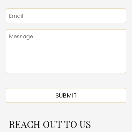
REACH OUT TO US