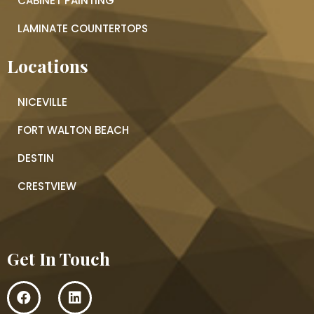
CABINET PAINTING
LAMINATE COUNTERTOPS
Locations
NICEVILLE
FORT WALTON BEACH
DESTIN
CRESTVIEW
Get In Touch