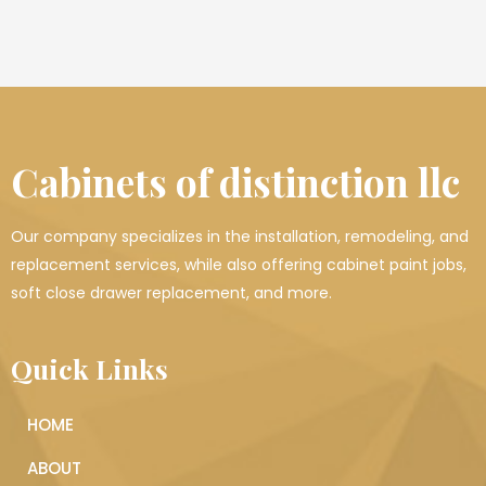
Cabinets of distinction llc
Our company specializes in the installation, remodeling, and
replacement services, while also offering cabinet paint jobs,
soft close drawer replacement, and more.
Quick Links
HOME
ABOUT