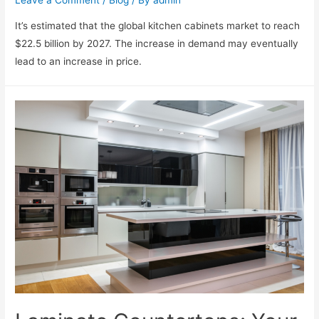
Leave a Comment
/
Blog
/ By
admin
It’s estimated that the global kitchen cabinets market to reach
$22.5 billion by 2027. The increase in demand may eventually
lead to an increase in price.