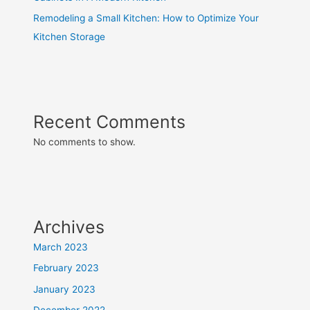
Remodeling a Small Kitchen: How to Optimize Your
Kitchen Storage
Recent Comments
No comments to show.
Archives
March 2023
February 2023
January 2023