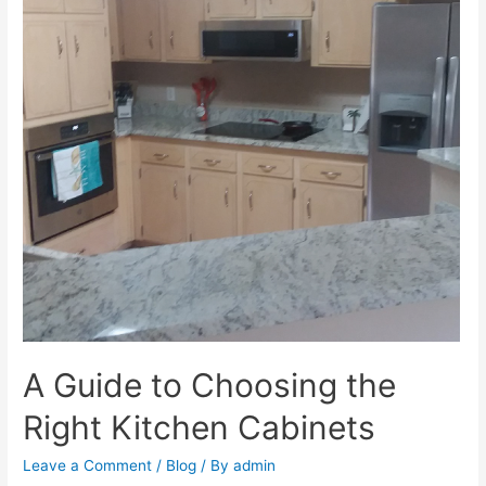
A Guide to Choosing the
Right Kitchen Cabinets
Leave a Comment
/
Blog
/ By
admin