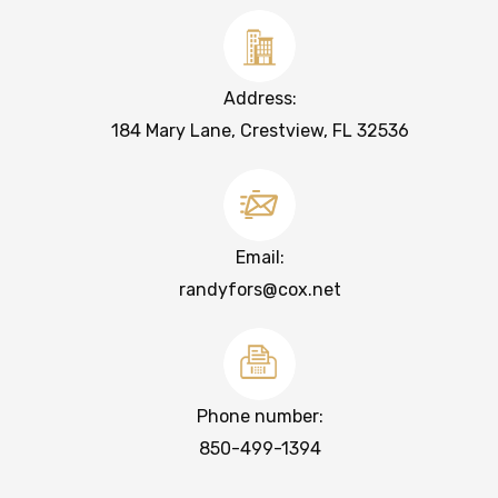
Address:
184 Mary Lane, Crestview, FL 32536
Email:
randyfors@cox.net
Phone number:
850-499-1394