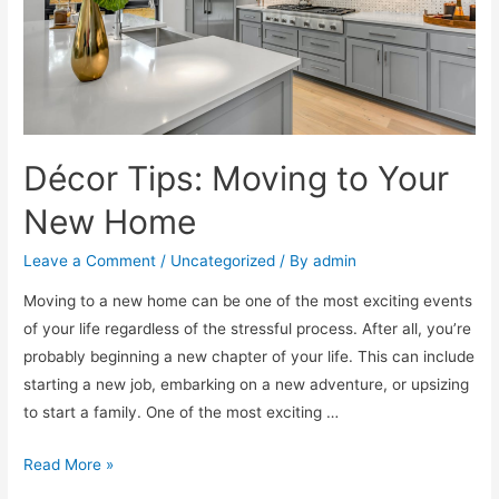
Décor Tips: Moving to Your
New Home
Leave a Comment
/
Uncategorized
/ By
admin
Moving to a new home can be one of the most exciting events
of your life regardless of the stressful process. After all, you’re
probably beginning a new chapter of your life. This can include
starting a new job, embarking on a new adventure, or upsizing
to start a family. One of the most exciting …
Read More »