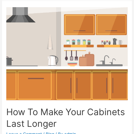
How To Make Your Cabinets
Last Longer