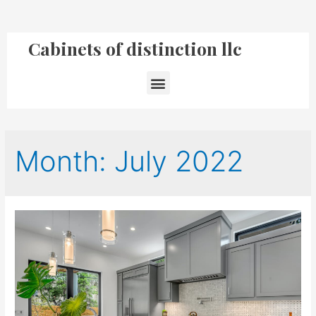
Cabinets of distinction llc
Month:
July 2022