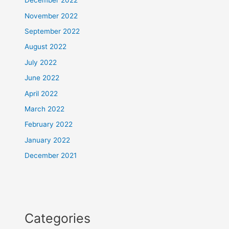
December 2022
November 2022
September 2022
August 2022
July 2022
June 2022
April 2022
March 2022
February 2022
January 2022
December 2021
Categories