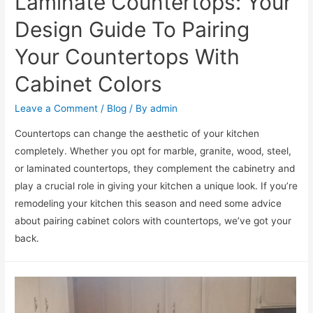
Laminate Countertops: Your
Design Guide To Pairing
Your Countertops With
Cabinet Colors
Leave a Comment
/
Blog
/ By
admin
Countertops can change the aesthetic of your kitchen
completely. Whether you opt for marble, granite, wood, steel,
or laminated countertops, they complement the cabinetry and
play a crucial role in giving your kitchen a unique look. If you’re
remodeling your kitchen this season and need some advice
about pairing cabinet colors with countertops, we’ve got your
back.