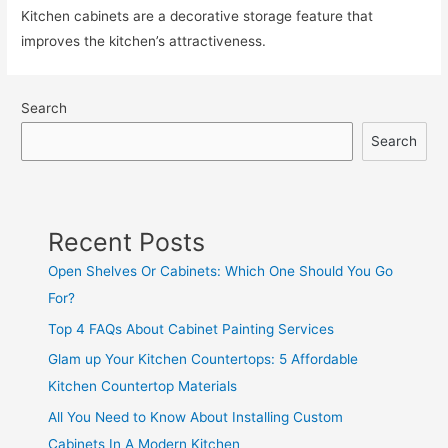
Kitchen cabinets are a decorative storage feature that
improves the kitchen’s attractiveness.
Search
Search
Recent Posts
Open Shelves Or Cabinets: Which One Should You Go
For?
Top 4 FAQs About Cabinet Painting Services
Glam up Your Kitchen Countertops: 5 Affordable
Kitchen Countertop Materials
All You Need to Know About Installing Custom
Cabinets In A Modern Kitchen