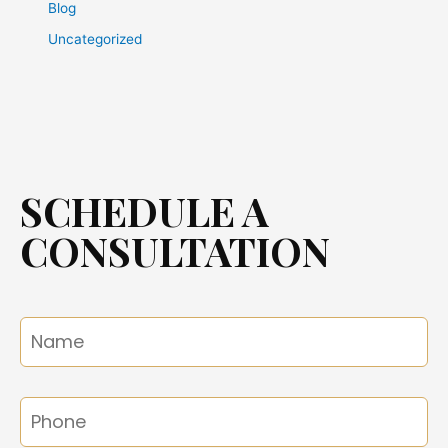
Blog
Uncategorized
SCHEDULE A
CONSULTATION