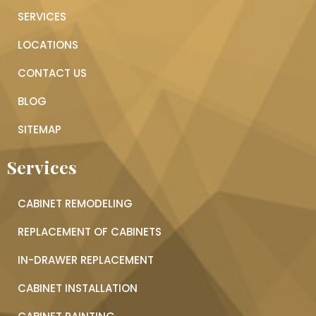
SERVICES
LOCATIONS
CONTACT US
BLOG
SITEMAP
Services
CABINET REMODELING
REPLACEMENT OF CABINETS
IN-DRAWER REPLACEMENT
CABINET INSTALLATION