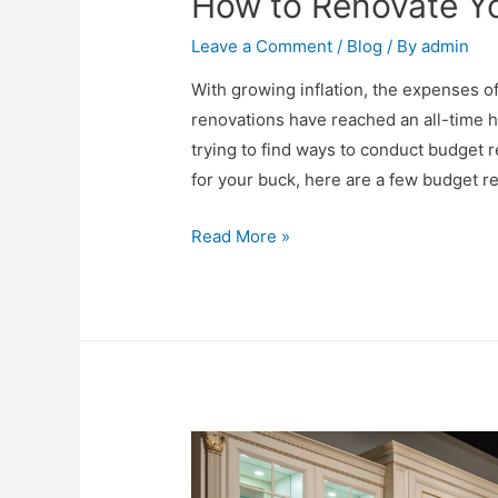
How to Renovate Yo
Leave a Comment
/
Blog
/ By
admin
With growing inflation, the expenses 
renovations have reached an all-time 
trying to find ways to conduct budget r
for your buck, here are a few budget r
Read More »