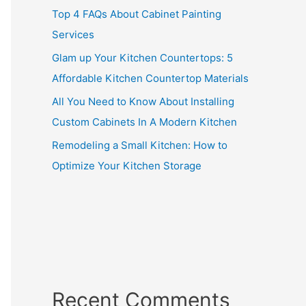
Top 4 FAQs About Cabinet Painting
Services
Glam up Your Kitchen Countertops: 5
Affordable Kitchen Countertop Materials
All You Need to Know About Installing
Custom Cabinets In A Modern Kitchen
Remodeling a Small Kitchen: How to
Optimize Your Kitchen Storage
Recent Comments