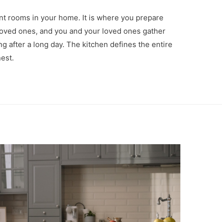
nt rooms in your home. It is where you prepare
 loved ones, and you and your loved ones gather
g after a long day. The kitchen defines the entire
nest.