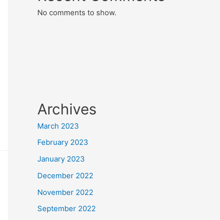
No comments to show.
Archives
March 2023
February 2023
January 2023
December 2022
November 2022
September 2022