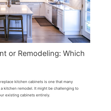
nt or Remodeling: Which
replace kitchen cabinets is one that many
kitchen remodel. It might be challenging to
r existing cabinets entirely.