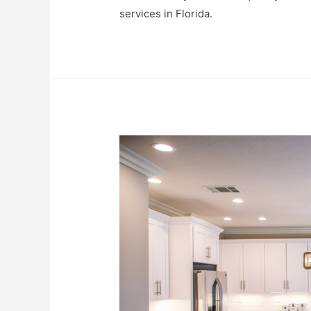
services in Florida.