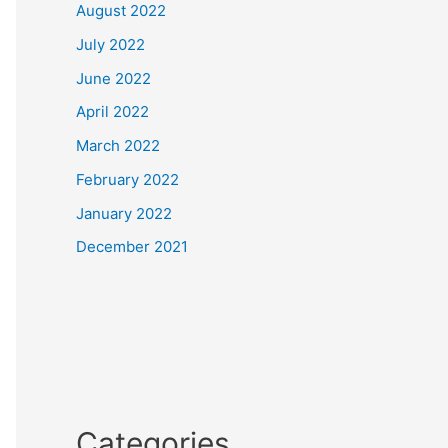
August 2022
July 2022
June 2022
April 2022
March 2022
February 2022
January 2022
December 2021
Categories