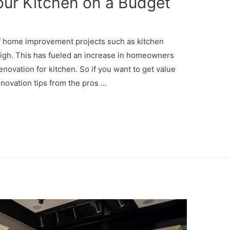
ur Kitchen on a Budget
of home improvement projects such as kitchen
high. This has fueled an increase in homeowners
enovation for kitchen. So if you want to get value
enovation tips from the pros …