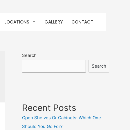
LOCATIONS
GALLERY
CONTACT
Search
Search
Recent Posts
Open Shelves Or Cabinets: Which One
Should You Go For?