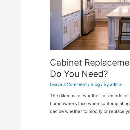
Cabinet Replaceme
Do You Need?
Leave a Comment
/
Blog
/ By
admin
The dilemma of whether to remodel or 
homeowners face when contemplating a 
decide whether to modify or replace you