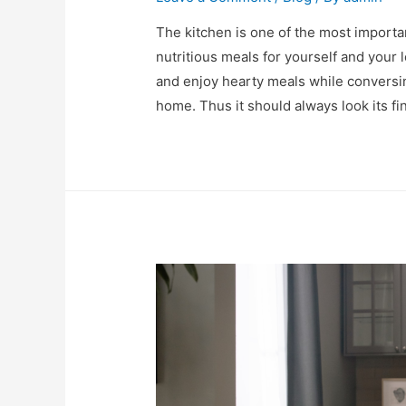
The kitchen is one of the most importa
nutritious meals for yourself and your
and enjoy hearty meals while conversin
home. Thus it should always look its fi