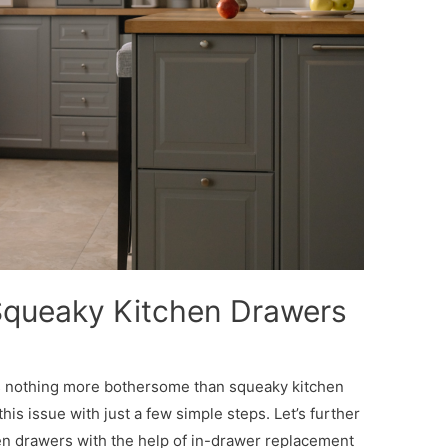
Squeaky Kitchen Drawers
is nothing more bothersome than squeaky kitchen
this issue with just a few simple steps. Let’s further
en drawers with the help of in-drawer replacement