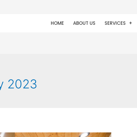
HOME
ABOUT US
SERVICES
y 2023