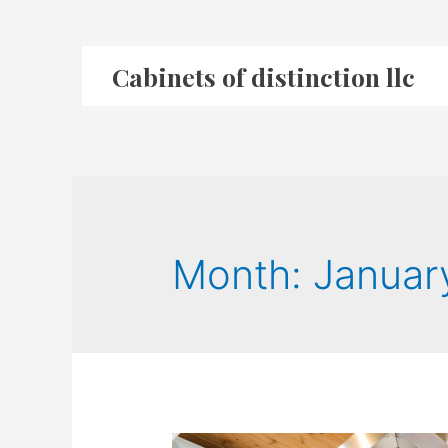
Cabinets of distinction llc
Month:
Januar