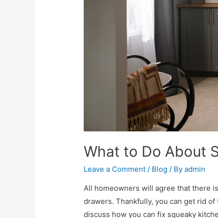
What to Do About 
Leave a Comment
/
Blog
/ By
admin
All homeowners will agree that there 
drawers. Thankfully, you can get rid of 
discuss how you can fix squeaky kitch