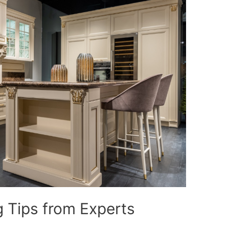
 Tips from Experts