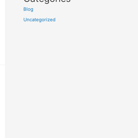
Blog
Uncategorized