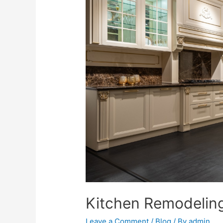
Kitchen Remodeling
Leave a Comment
/
Blog
/ By
admin